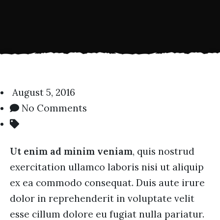
August 5, 2016
No Comments
Ut enim ad minim veniam
, quis nostrud
exercitation ullamco laboris nisi ut aliquip
ex ea commodo consequat. Duis aute irure
dolor in reprehenderit in voluptate velit
esse cillum dolore eu fugiat nulla pariatur.