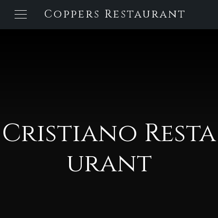
Coppers Restaurant
Cristiano Resta
urant