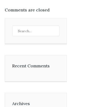
Comments are closed
Recent Comments
Archives