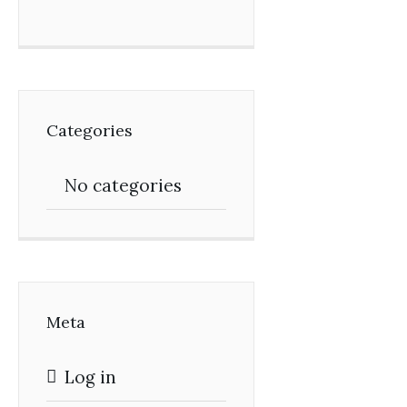
Categories
No categories
Meta
Log in