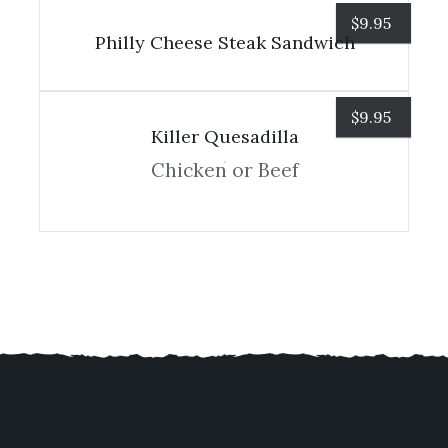
$
9.95
Philly Cheese Steak Sandwich
$
9.95
Killer Quesadilla
Chicken or Beef