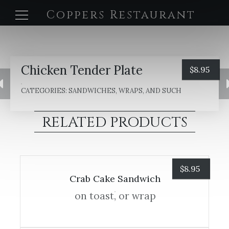
Coppers Restaurant
Chicken Tender Plate
$
8.95
CATEGORIES:
SANDWICHES, WRAPS, AND SUCH
RELATED PRODUCTS
$
8.95
Crab Cake Sandwich
on toast, or wrap