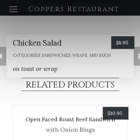
Coppers Restaurant
Chicken Salad
$
8.95
CATEGORIES:
SANDWICHES, WRAPS, AND SUCH
on toast or wrap
RELATED PRODUCTS
$
10.95
Open Faced Roast Beef Sandwich
with Onion Rings