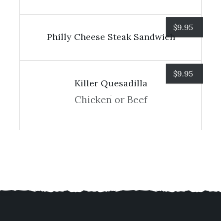
$
9.95
Philly Cheese Steak Sandwich
$
9.95
Killer Quesadilla
Chicken or Beef