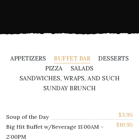
APPETIZERS
BUFFET BAR
DESSERTS
PIZZA
SALADS
SANDWICHES, WRAPS, AND SUCH
SUNDAY BRUNCH
$
3.95
Soup of the Day
$
10.95
Big Hit Buffet w/Beverage 11:00AM –
2:00PM