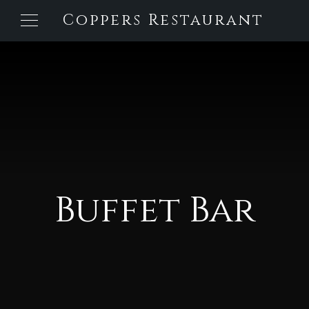
Coppers Restaurant
Buffet Bar